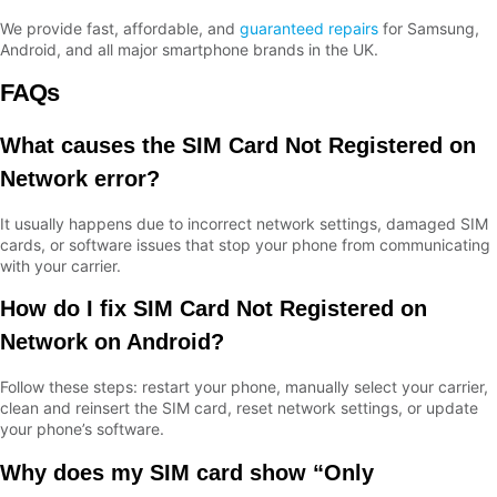
We provide fast, affordable, and
guaranteed repairs
for Samsung,
Android, and all major smartphone brands in the UK.
FAQs
What causes the SIM Card Not Registered on
Network error?
It usually happens due to incorrect network settings, damaged SIM
cards, or software issues that stop your phone from communicating
with your carrier.
How do I fix SIM Card Not Registered on
Network on Android?
Follow these steps: restart your phone, manually select your carrier,
clean and reinsert the SIM card, reset network settings, or update
your phone’s software.
Why does my SIM card show “Only