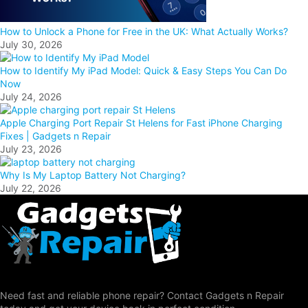
How to Unlock a Phone for Free in the UK: What Actually Works?
July 30, 2026
How to Identify My iPad Model: Quick & Easy Steps You Can Do
Now
July 24, 2026
Apple Charging Port Repair St Helens for Fast iPhone Charging
Fixes | Gadgets n Repair
July 23, 2026
Why Is My Laptop Battery Not Charging?
July 22, 2026
Need fast and reliable phone repair? Contact Gadgets n Repair