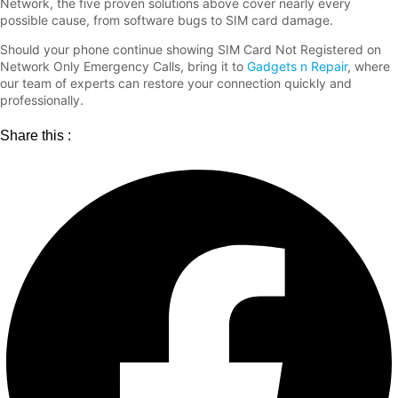
Network, the five proven solutions above cover nearly every
possible cause, from software bugs to SIM card damage.
Should your phone continue showing SIM Card Not Registered on
Network Only Emergency Calls, bring it to
Gadgets n Repair
, where
our team of experts can restore your connection quickly and
professionally.
Share this :