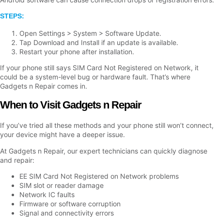
STEPS:
Open Settings > System > Software Update.
Tap Download and Install if an update is available.
Restart your phone after installation.
If your phone still says SIM Card Not Registered on Network, it
could be a system-level bug or hardware fault. That’s where
Gadgets n Repair comes in.
When to Visit Gadgets n Repair
If you’ve tried all these methods and your phone still won’t connect,
your device might have a deeper issue.
At Gadgets n Repair, our expert technicians can quickly diagnose
and repair:
EE SIM Card Not Registered on Network problems
SIM slot or reader damage
Network IC faults
Firmware or software corruption
Signal and connectivity errors