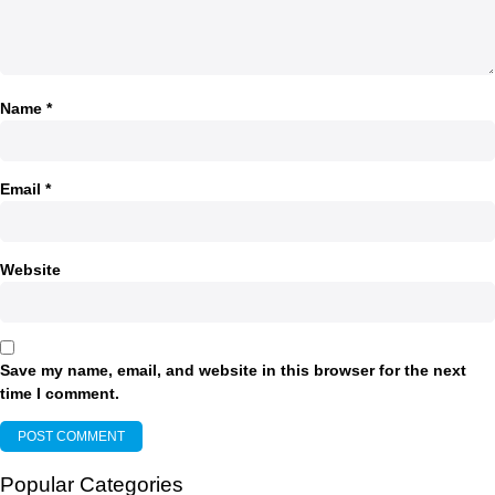
Name
*
Email
*
Website
Save my name, email, and website in this browser for the next
time I comment.
Popular Categories