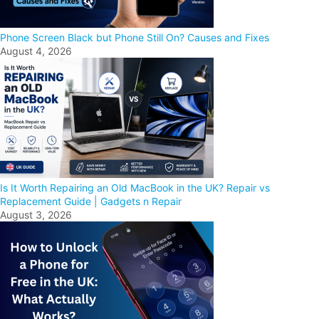
Phone Screen Black but Phone Still On? Causes and Fixes
August 4, 2026
Is It Worth Repairing an Old MacBook in the UK? Repair vs
Replacement Guide | Gadgets n Repair
August 3, 2026