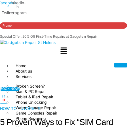
Facebook-
Linkedin-
f
in
Twitter
Instagram
Promo!
Special Offer: 20% Off First-Time Repairs at Gadgets n Repair
Menu
Home
About us
Services
Broken Screen?
BOOK NOW!
Mac & PC Repair
Tablet & iPad Repair
0
Phone Unlocking
Water Damage Repair
HOW-TO TUTORIALS
Game Consoles Repair
Phone Repairing
5 Proven Ways to Fix “SIM Card