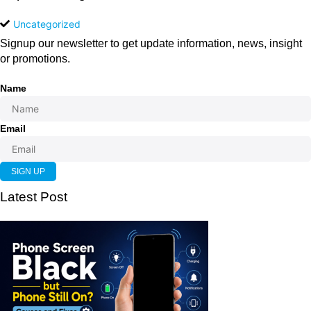
Uncategorized
Signup our newsletter to get update information, news, insight
or promotions.
Name
Email
SIGN UP
Latest Post