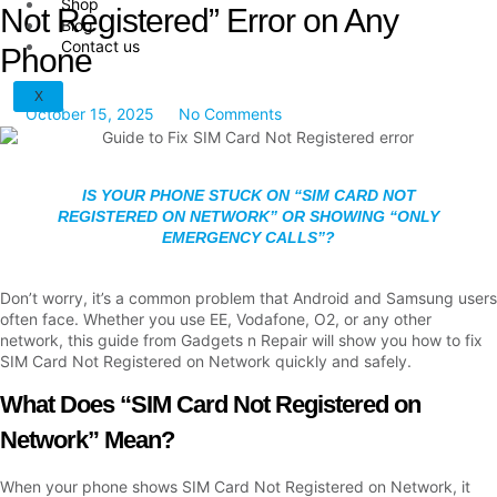
Shop
Not Registered” Error on Any
Blog
Contact us
Phone
X
October 15, 2025
No Comments
IS YOUR PHONE STUCK ON “SIM CARD NOT
REGISTERED ON NETWORK” OR SHOWING “ONLY
EMERGENCY CALLS”?
Don’t worry, it’s a common problem that Android and Samsung users
often face. Whether you use EE, Vodafone, O2, or any other
network, this guide from Gadgets n Repair will show you how to fix
SIM Card Not Registered on Network quickly and safely.
What Does “SIM Card Not Registered on
Network” Mean?
When your phone shows SIM Card Not Registered on Network, it