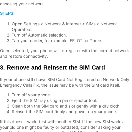
choosing your network.
STEPS:
Open Settings > Network & Internet > SIMs > Network
Operators.
Turn off Automatic selection.
Tap your carrier, for example, EE, O2, or Three.
Once selected, your phone will re-register with the correct network
and restore connectivity.
3. Remove and Reinsert the SIM Card
If your phone still shows SIM Card Not Registered on Network Only
Emergency Calls Fix, the issue may be with the SIM card itself.
Turn off your phone.
Eject the SIM tray using a pin or ejector tool.
Clean both the SIM card and slot gently with a dry cloth.
Reinsert the SIM card firmly and power on your phone.
If this doesn’t work, test with another SIM. If the new SIM works,
your old one might be faulty or outdated, consider asking your