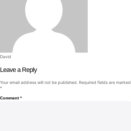
David
Leave a Reply
Your email address will not be published.
Required fields are marked
*
Comment
*