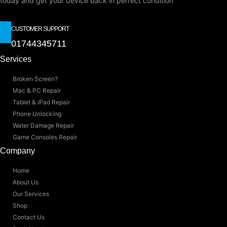
today and get your device back in perfect condition
CUSTOMER SUPPORT
01744345711
Services
Broken Screen?
Mac & PC Repair
Tablet & iPad Repair
Phone Unlocking
Water Damage Repair
Game Consoles Repair
Company
Home
About Us
Our Services
Shop
Contact Us