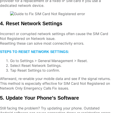
provider for a replacement or a fixed IP SIM card if you use a
dedicated network device.
4. Reset Network Settings
Incorrect or corrupted network settings often cause the SIM Card
Not Registered on Network issue.
Resetting these can solve most connectivity errors.
STEPS TO RESET NETWORK SETTINGS:
Go to Settings > General Management > Reset.
Select Reset Network Settings.
Tap Reset Settings to confirm.
Afterward, re-enable your mobile data and see if the signal returns.
This method is especially effective for SIM Card Not Registered on
Network Only Emergency Calls Fix issues.
5. Update Your Phone’s Software
Still facing the problem? Try updating your phone. Outdated
Android software can cause connection drops or registration errors.