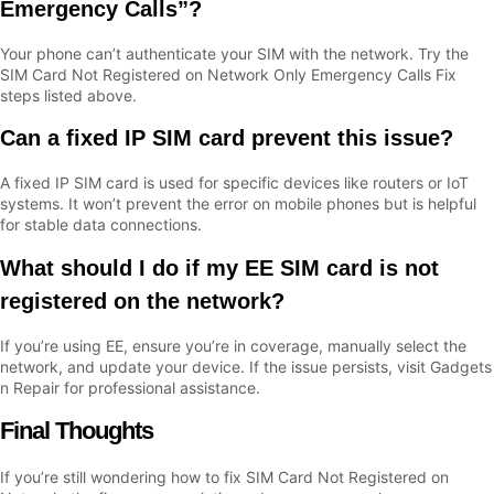
Emergency Calls”?
Your phone can’t authenticate your SIM with the network. Try the
SIM Card Not Registered on Network Only Emergency Calls Fix
steps listed above.
Can a fixed IP SIM card prevent this issue?
A fixed IP SIM card is used for specific devices like routers or IoT
systems. It won’t prevent the error on mobile phones but is helpful
for stable data connections.
What should I do if my EE SIM card is not
registered on the network?
If you’re using EE, ensure you’re in coverage, manually select the
network, and update your device. If the issue persists, visit Gadgets
n Repair for professional assistance.
Final Thoughts
If you’re still wondering how to fix SIM Card Not Registered on