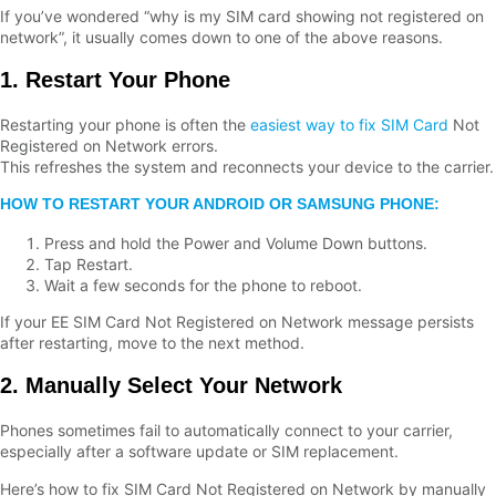
If you’ve wondered “why is my SIM card showing not registered on
network”, it usually comes down to one of the above reasons.
1. Restart Your Phone
Restarting your phone is often the
easiest way to fix SIM Card
Not
Registered on Network errors.
This refreshes the system and reconnects your device to the carrier.
HOW TO RESTART YOUR ANDROID OR SAMSUNG PHONE:
Press and hold the Power and Volume Down buttons.
Tap Restart.
Wait a few seconds for the phone to reboot.
If your EE SIM Card Not Registered on Network message persists
after restarting, move to the next method.
2. Manually Select Your Network
Phones sometimes fail to automatically connect to your carrier,
especially after a software update or SIM replacement.
Here’s how to fix SIM Card Not Registered on Network by manually