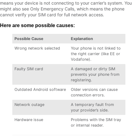
means your device is not connecting to your carrier’s system. You
might also see Only Emergency Calls, which means the phone
cannot verify your SIM card for full network access.
Here are some possible causes:
Possible Cause
Explanation
Wrong network selected
Your phone is not linked to
the right carrier (like EE or
Vodafone).
Faulty SIM card
A damaged or dirty SIM
prevents your phone from
registering.
Outdated Android software
Older versions can cause
connection errors.
Network outage
A temporary fault from
your provider’s side.
Hardware issue
Problems with the SIM tray
or internal reader.