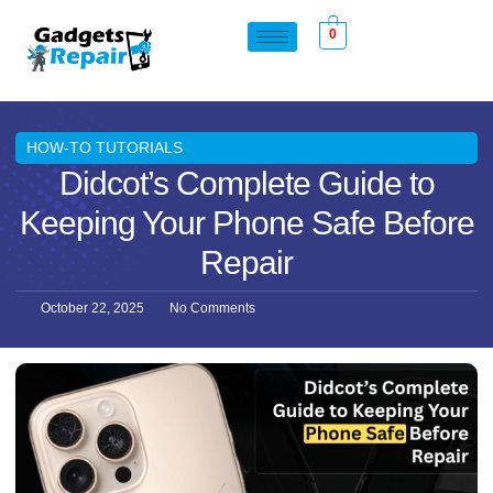
0
HOW-TO TUTORIALS
Didcot’s Complete Guide to
Keeping Your Phone Safe Before
Repair
October 22, 2025
No Comments