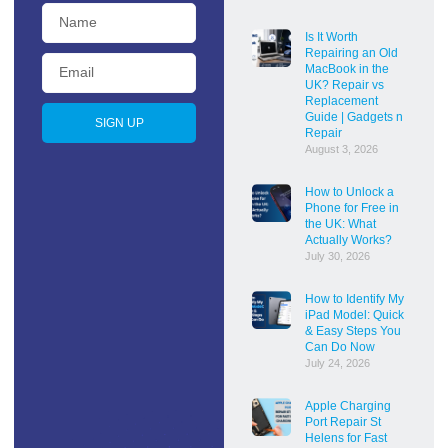
Is It Worth
Repairing an Old
MacBook in the
UK? Repair vs
Replacement
Guide | Gadgets n
SIGN UP
Repair
August 3, 2026
How to Unlock a
Phone for Free in
the UK: What
Actually Works?
July 30, 2026
How to Identify My
iPad Model: Quick
& Easy Steps You
Can Do Now
July 24, 2026
Apple Charging
Port Repair St
Helens for Fast