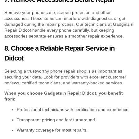
Remove your phone case, screen protector, and other
accessories. These items can interfere with diagnostics or get
damaged during the repair process. Our technicians at Gadgets n
Repair Didcot handle every phone carefully, but keeping
accessories separate ensures a smoother repair experience.
8. Choose a Reliable Repair Service in
Didcot
Selecting a trustworthy phone repair shop is as important as
securing your data. Look for providers with excellent customer
reviews, certified technicians, and warranty-backed services.
When you choose Gadgets n Repair Didcot, you benefit
from:
Professional technicians with certification and experience.
Transparent pricing and fast turnaround.
Warranty coverage for most repairs.