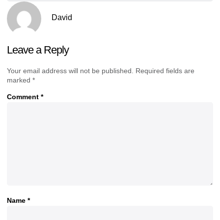
David
Leave a Reply
Your email address will not be published.
Required fields are
marked
*
Comment
*
Name
*