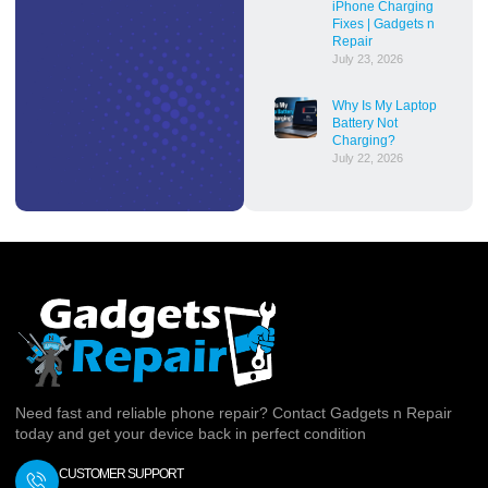
iPhone Charging
Fixes | Gadgets n
Repair
July 23, 2026
Why Is My Laptop
Battery Not
Charging?
July 22, 2026
Need fast and reliable phone repair? Contact Gadgets n Repair
today and get your device back in perfect condition
CUSTOMER SUPPORT