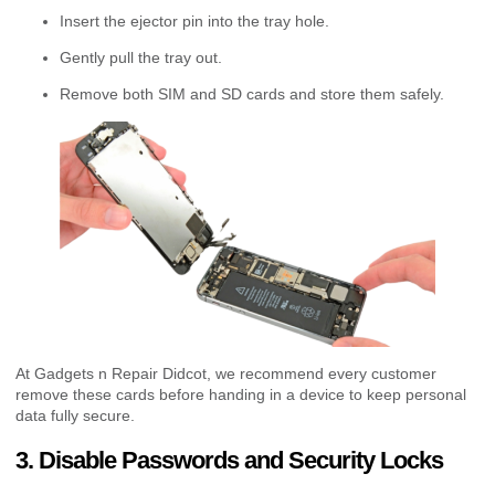
Insert the ejector pin into the tray hole.
Gently pull the tray out.
Remove both SIM and SD cards and store them safely.
At Gadgets n Repair Didcot, we recommend every customer
remove these cards before handing in a device to keep personal
data fully secure.
3. Disable Passwords and Security Locks