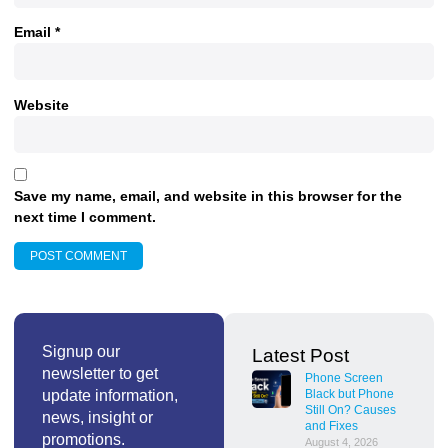
Email
*
Website
Save my name, email, and website in this browser for the
next time I comment.
Signup our
Latest Post
newsletter to get
Phone Screen
update information,
Black but Phone
Still On? Causes
news, insight or
and Fixes
promotions.
August 4, 2026