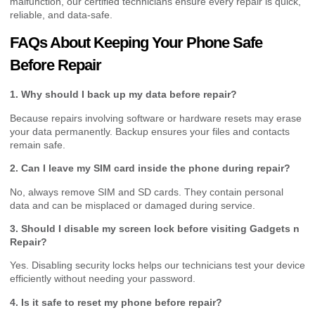
malfunction, our certified technicians ensure every repair is quick,
reliable, and data-safe.
FAQs About Keeping Your Phone Safe
Before Repair
1. Why should I back up my data before repair?
Because repairs involving software or hardware resets may erase
your data permanently. Backup ensures your files and contacts
remain safe.
2. Can I leave my SIM card inside the phone during repair?
No, always remove SIM and SD cards. They contain personal
data and can be misplaced or damaged during service.
3. Should I disable my screen lock before visiting Gadgets n
Repair?
Yes. Disabling security locks helps our technicians test your device
efficiently without needing your password.
4. Is it safe to reset my phone before repair?