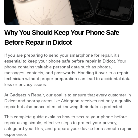
Why You Should Keep Your Phone Safe
Before Repair in Didcot
If you are preparing to send your smartphone for repair, it’s
essential to keep your phone safe before repair in Didcot. Your
phone contains valuable personal data such as photos,
messages, contacts, and passwords. Handing it over to a repair
technician without proper preparation can lead to accidental data
loss or privacy issues.
At Gadgets n Repair, our goal is to ensure that every customer in
Didcot and nearby areas like Abingdon receives not only a quality
repair but also peace of mind knowing their data is protected.
This complete guide explains how to secure your phone before
repair using simple, effective steps to protect your privacy,
safeguard your files, and prepare your device for a smooth repair
experience.