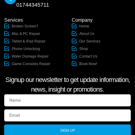
01744345711
Services
Company
Broken Screen?
Home
Mac & PC Repair
About Us
Tablet & iPad Repair
Our Services
Phone Unlocking
Shop
Water Damage Repair
Contact Us
Game Consoles Repair
Book Now!
Signup our newsletter to get update information,
news, insight or promotions.
SIGN UP