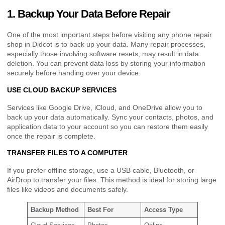
1. Backup Your Data Before Repair
One of the most important steps before visiting any phone repair
shop in Didcot is to back up your data. Many repair processes,
especially those involving software resets, may result in data
deletion. You can prevent data loss by storing your information
securely before handing over your device.
USE CLOUD BACKUP SERVICES
Services like Google Drive, iCloud, and OneDrive allow you to
back up your data automatically. Sync your contacts, photos, and
application data to your account so you can restore them easily
once the repair is complete.
TRANSFER FILES TO A COMPUTER
If you prefer offline storage, use a USB cable, Bluetooth, or
AirDrop to transfer your files. This method is ideal for storing large
files like videos and documents safely.
Backup Method
Best For
Access Type