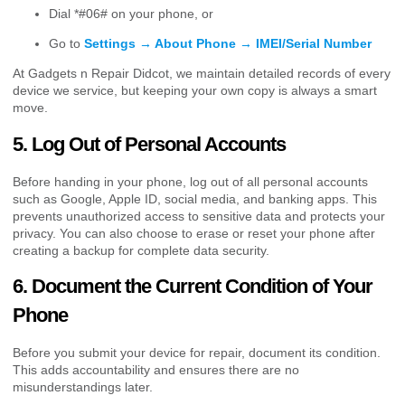
Dial *#06# on your phone, or
Go to
Settings → About Phone → IMEI/Serial Number
At Gadgets n Repair Didcot, we maintain detailed records of every
device we service, but keeping your own copy is always a smart
move.
5. Log Out of Personal Accounts
Before handing in your phone, log out of all personal accounts
such as Google, Apple ID, social media, and banking apps. This
prevents unauthorized access to sensitive data and protects your
privacy. You can also choose to erase or reset your phone after
creating a backup for complete data security.
6. Document the Current Condition of Your
Phone
Before you submit your device for repair, document its condition.
This adds accountability and ensures there are no
misunderstandings later.