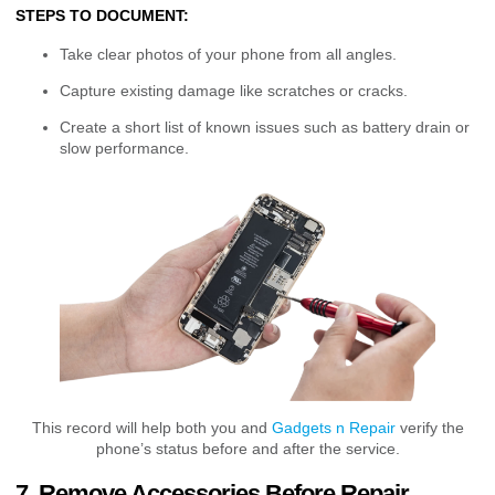
STEPS TO DOCUMENT:
Take clear photos of your phone from all angles.
Capture existing damage like scratches or cracks.
Create a short list of known issues such as battery drain or
slow performance.
This record will help both you and
Gadgets n Repair
verify the
phone’s status before and after the service.
7. Remove Accessories Before Repair