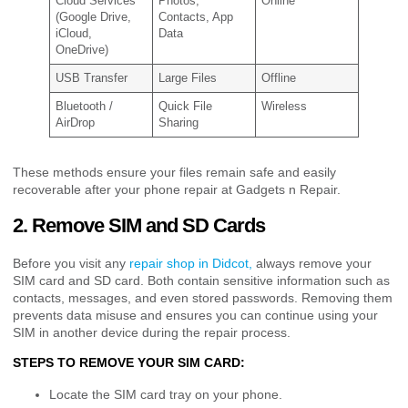
Cloud Services
Photos,
Online
(Google Drive,
Contacts, App
iCloud,
Data
OneDrive)
USB Transfer
Large Files
Offline
Bluetooth /
Quick File
Wireless
AirDrop
Sharing
These methods ensure your files remain safe and easily
recoverable after your phone repair at Gadgets n Repair.
2. Remove SIM and SD Cards
Before you visit any
repair shop in Didcot,
always remove your
SIM card and SD card. Both contain sensitive information such as
contacts, messages, and even stored passwords. Removing them
prevents data misuse and ensures you can continue using your
SIM in another device during the repair process.
STEPS TO REMOVE YOUR SIM CARD:
Locate the SIM card tray on your phone.