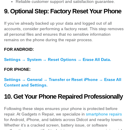
Reliable customer support and satisfaction guarantee.
9. Optional Step: Factory Reset Your Phone
If you’ve already backed up your data and logged out of all
accounts, consider performing a factory reset. This step removes
all personal files and ensures that no sensitive information
remains on the phone during the repair process.
FOR ANDROID:
Settings → System → Reset Options → Erase All Data.
FOR IPHONE:
Settings → General → Transfer or Reset iPhone → Erase All
Content and Settings.
10. Get Your Phone Repaired Professionally
Following these steps ensures your phone is protected before
repair. At Gadgets n Repair, we specialize in
smartphone repairs
for Android, iPhone, and tablets across Didcot and nearby towns.
Whether it’s a cracked screen, battery issue, or software