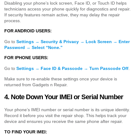
Disabling your phone’s lock screen, Face ID, or Touch ID helps
technicians access your phone quickly for diagnostics and repair.
If security features remain active, they may delay the repair
process.
FOR ANDROID USERS:
Go to
Settings → Security & Privacy → Lock Screen → Enter
Password → Select “None.”
FOR IPHONE USERS:
Go to
Settings → Face ID & Passcode → Turn Passcode Off
.
Make sure to re-enable these settings once your device is
returned from Gadgets n Repair.
4. Note Down Your IMEI or Serial Number
Your phone’s IMEI number or serial number is its unique identity.
Record it before you visit the repair shop. This helps track your
device and ensures you receive the same phone after repair.
TO FIND YOUR IMEI: