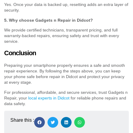
Yes. Once your data is backed up, resetting adds an extra layer of
security.
5. Why choose Gadgets n Repair in Didcot?
We provide certified technicians, transparent pricing, and full
warranty-backed repairs, ensuring safety and trust with every
service.
Conclusion
Preparing your smartphone properly ensures a safe and smooth
repair experience. By following the steps above, you can keep
your phone safe before repair in Didcot and protect your privacy
at every stage.
For professional, affordable, and secure services, trust Gadgets n
Repair, your
local experts in Didcot
for reliable phone repairs and
data safety.
Share this :