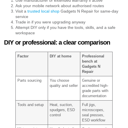
Use manufacturer or extended warranty if active
Ask your mobile network about authorised routes
Visit a
trusted local shop
Gadgets N Repair for same-day
service
Trade in if you were upgrading anyway
Attempt DIY only if you have the tools, skills, and a safe
workspace
DIY or professional: a clear comparison
Factor
DIY at home
Professional
bench at
Gadgets N
Repair
Parts sourcing
You choose
Genuine or
quality and seller
accredited high-
grade parts with
documentation
Tools and setup
Heat, suction,
Full jigs,
spudgers, ESD
microscopes,
control
seal presses,
ESD workflow