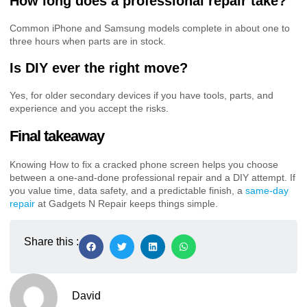
How long does a professional repair take?
Common iPhone and Samsung models complete in about one to
three hours when parts are in stock.
Is DIY ever the right move?
Yes, for older secondary devices if you have tools, parts, and
experience and you accept the risks.
Final takeaway
Knowing How to fix a cracked phone screen helps you choose
between a one-and-done professional repair and a DIY attempt. If
you value time, data safety, and a predictable finish, a
same-day
repair
at Gadgets N Repair keeps things simple.
Share this :
David