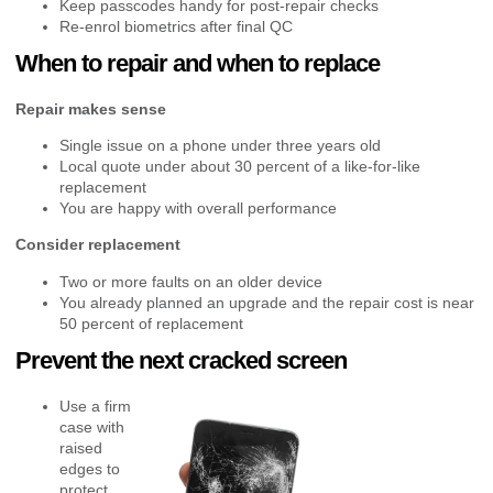
Keep passcodes handy for post-repair checks
Re-enrol biometrics after final QC
When to repair and when to replace
Repair makes sense
Single issue on a phone under three years old
Local quote under about 30 percent of a like-for-like
replacement
You are happy with overall performance
Consider replacement
Two or more faults on an older device
You already planned an upgrade and the repair cost is near
50 percent of replacement
Prevent the next cracked screen
Use a firm
case with
raised
edges to
protect