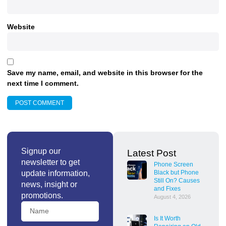
Website
Save my name, email, and website in this browser for the
next time I comment.
Signup our
Latest Post
newsletter to get
Phone Screen
update information,
Black but Phone
Still On? Causes
news, insight or
and Fixes
promotions.
August 4, 2026
Is It Worth