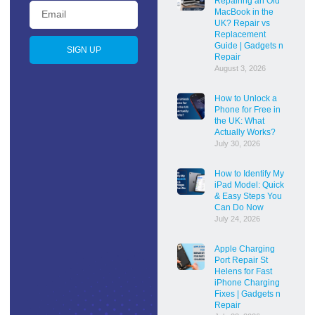
Repairing an Old
MacBook in the
UK? Repair vs
Replacement
Guide | Gadgets n
SIGN UP
Repair
August 3, 2026
How to Unlock a
Phone for Free in
the UK: What
Actually Works?
July 30, 2026
How to Identify My
iPad Model: Quick
& Easy Steps You
Can Do Now
July 24, 2026
Apple Charging
Port Repair St
Helens for Fast
iPhone Charging
Fixes | Gadgets n
Repair