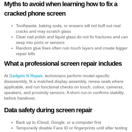
Myths to avoid when learning how to fix a
cracked phone screen
Toothpaste, baking soda, or erasers will not buff out real
cracks and may scratch glass
Clear nail polish and liquid glass do not fix fractures and can
seep into ports or sensors
Random glue fixes often ruin touch layers and create bigger
repair bills
What a professional screen repair includes
At
Gadgets N Repair
, technicians perform model-specific
disassembly, fit a matched display assembly, renew seals where
applicable, and run functional checks on touch, colour, cameras,
speakers, and proximity sensors. A short run-in confirms stability
before handover.
Data safety during screen repair
Back up to iCloud, Google, or a computer first
Temporarily disable Face ID or fingerprints until after testing