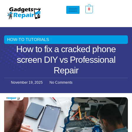
0
HOW-TO TUTORIALS
How to fix a cracked phone
screen DIY vs Professional
Repair
November 19, 2025
No Comments