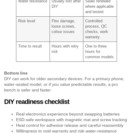
Water resistance
Usually lost after
Seals renewed
DIY
where applicable
and tested
Risk level
Flex damage,
Controlled
loose screws,
process, QC
colour issues
checks, work
warranty
Time to result
Hours with retry
One to three
risk
hours for
common models
Bottom line
DIY can work for older secondary devices. For a primary phone,
water-sealed model, or if you value predictable results, a pro
bench is safer and faster.
DIY readiness checklist
Real electronics experience beyond swapping batteries
ESD-safe workspace with magnetic mat and screw tracking
Heat control for adhesive release and careful reassembly
Willingness to void warranty and risk water-resistance