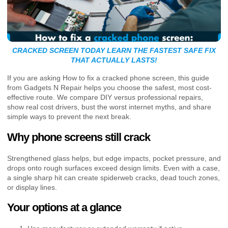
CRACKED SCREEN TODAY LEARN THE FASTEST SAFE FIX
THAT ACTUALLY LASTS!
If you are asking How to fix a cracked phone screen, this guide
from Gadgets N Repair helps you choose the safest, most cost-
effective route. We compare DIY versus professional repairs,
show real cost drivers, bust the worst internet myths, and share
simple ways to prevent the next break.
Why phone screens still crack
Strengthened glass helps, but edge impacts, pocket pressure, and
drops onto rough surfaces exceed design limits. Even with a case,
a single sharp hit can create spiderweb cracks, dead touch zones,
or display lines.
Your options at a glance