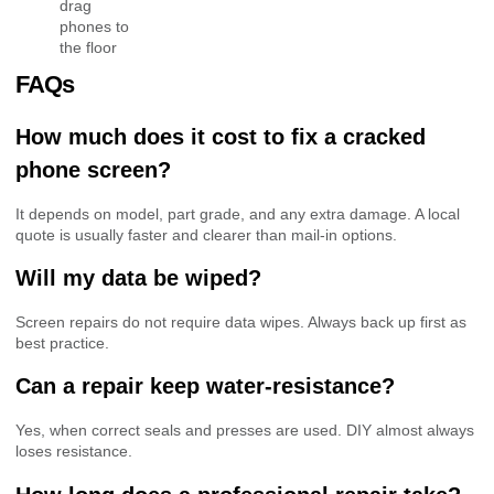
drag
phones to
the floor
FAQs
How much does it cost to fix a cracked
phone screen?
It depends on model, part grade, and any extra damage. A local
quote is usually faster and clearer than mail-in options.
Will my data be wiped?
Screen repairs do not require data wipes. Always back up first as
best practice.
Can a repair keep water-resistance?
Yes, when correct seals and presses are used. DIY almost always
loses resistance.