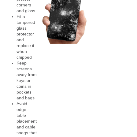
corners
and glass
Fit a
tempered
glass
protector
and
replace it
when
chipped
Keep
screens
away from
keys or
coins in
pockets
and bags
Avoid
edge-
table
placement
and cable
snags that