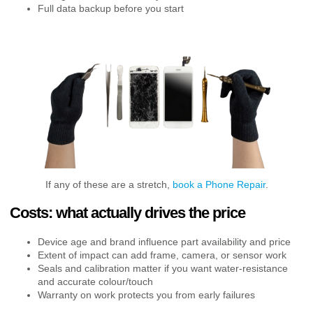
Full data backup before you start
If any of these are a stretch,
book a Phone Repair
.
Costs: what actually drives the price
Device age and brand influence part availability and price
Extent of impact can add frame, camera, or sensor work
Seals and calibration matter if you want water-resistance
and accurate colour/touch
Warranty on work protects you from early failures