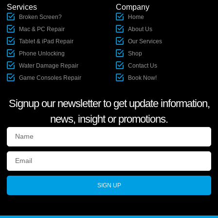
Services
Company
Broken Screen?
Home
Mac & PC Repair
About Us
Tablet & iPad Repair
Our Services
Phone Unlocking
Shop
Water Damage Repair
Contact Us
Game Consoles Repair
Book Now!
Signup our newsletter to get update information,
news, insight or promotions.
SIGN UP