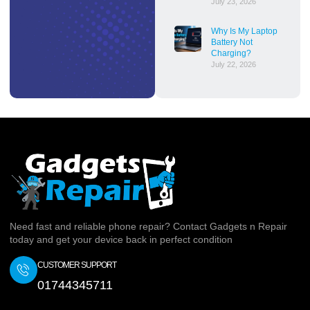
July 23, 2026
Why Is My Laptop
Battery Not
Charging?
July 22, 2026
Need fast and reliable phone repair? Contact Gadgets n Repair
today and get your device back in perfect condition
CUSTOMER SUPPORT
01744345711