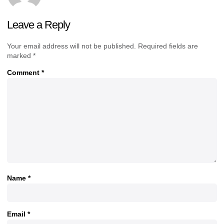
Leave a Reply
Your email address will not be published.
Required fields are
marked
*
Comment
*
Name
*
Email
*