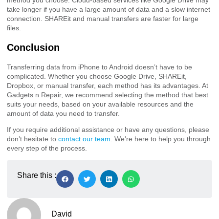
method you choose. Cloud-based services like Google Drive may
take longer if you have a large amount of data and a slow internet
connection. SHAREit and manual transfers are faster for large
files.
Conclusion
Transferring data from iPhone to Android doesn’t have to be
complicated. Whether you choose Google Drive, SHAREit,
Dropbox, or manual transfer, each method has its advantages. At
Gadgets n Repair, we recommend selecting the method that best
suits your needs, based on your available resources and the
amount of data you need to transfer.
If you require additional assistance or have any questions, please
don’t hesitate to
contact our team
. We’re here to help you through
every step of the process.
Share this :
David