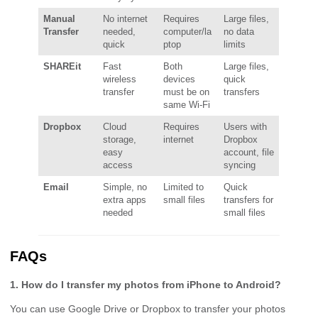
Manual
No internet
Requires
Large files,
Transfer
needed,
computer/la
no data
quick
ptop
limits
SHAREit
Fast
Both
Large files,
wireless
devices
quick
transfer
must be on
transfers
same Wi-Fi
Dropbox
Cloud
Requires
Users with
storage,
internet
Dropbox
easy
account, file
access
syncing
Email
Simple, no
Limited to
Quick
extra apps
small files
transfers for
needed
small files
FAQs
1. How do I transfer my photos from iPhone to Android?
You can use Google Drive or Dropbox to transfer your photos