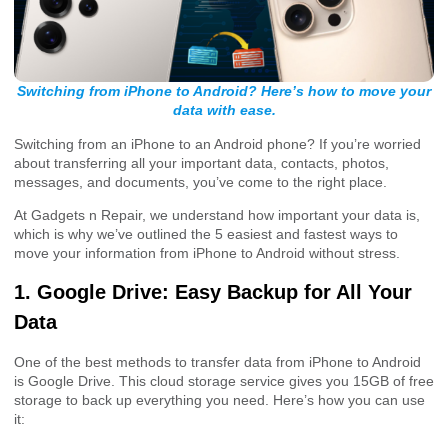
Switching from iPhone to Android? Here’s how to move your
data with ease.
Switching from an iPhone to an Android phone? If you’re worried
about transferring all your important data, contacts, photos,
messages, and documents, you’ve come to the right place.
At Gadgets n Repair, we understand how important your data is,
which is why we’ve outlined the 5 easiest and fastest ways to
move your information from iPhone to Android without stress.
1. Google Drive: Easy Backup for All Your
Data
One of the best methods to transfer data from iPhone to Android
is Google Drive. This cloud storage service gives you 15GB of free
storage to back up everything you need. Here’s how you can use
it: