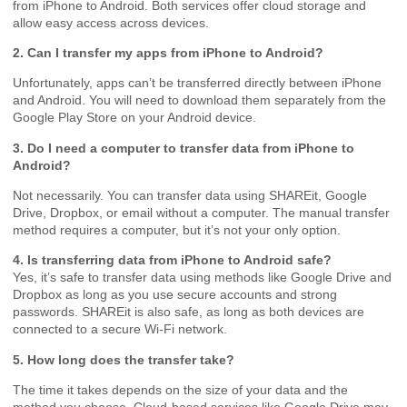
from iPhone to Android. Both services offer cloud storage and
allow easy access across devices.
2. Can I transfer my apps from iPhone to Android?
Unfortunately, apps can’t be transferred directly between iPhone
and Android. You will need to download them separately from the
Google Play Store on your Android device.
3. Do I need a computer to transfer data from iPhone to
Android?
Not necessarily. You can transfer data using SHAREit, Google
Drive, Dropbox, or email without a computer. The manual transfer
method requires a computer, but it’s not your only option.
4. Is transferring data from iPhone to Android safe?
Yes, it’s safe to transfer data using methods like Google Drive and
Dropbox as long as you use secure accounts and strong
passwords. SHAREit is also safe, as long as both devices are
connected to a secure Wi-Fi network.
5. How long does the transfer take?
The time it takes depends on the size of your data and the