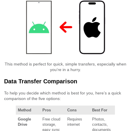
This method is perfect for quick, simple transfers, especially when
you’re in a hurry.
Data Transfer Comparison
To help you decide which method is best for you, here’s a quick
comparison of the five options:
Method
Pros
Cons
Best For
Google
Free cloud
Requires
Photos,
Drive
storage,
internet
contacts,
easy sync
documents