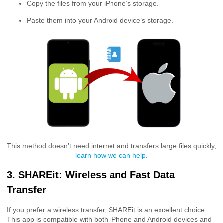
Copy the files from your iPhone’s storage.
Paste them into your Android device’s storage.
This method doesn’t need internet and transfers large files quickly,
learn how we can help
.
3. SHAREit: Wireless and Fast Data
Transfer
If you prefer a wireless transfer, SHAREit is an excellent choice.
This app is compatible with both iPhone and Android devices and