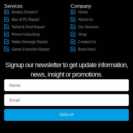
Services
Company
Broken Screen?
Home
Mac & PC Repair
About Us
Tablet & iPad Repair
Our Services
Phone Unlocking
Shop
Water Damage Repair
Contact Us
Game Consoles Repair
Book Now!
Signup our newsletter to get update information,
news, insight or promotions.
SIGN UP