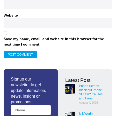
Website
Save my name, email, and website in this browser for the
next time I comment.
Signup our
Latest Post
newsletter to get
Phone Screen
update information,
Black but Phone
Still On? Causes
news, insight or
and Fixes
promotions.
August 4, 2026
Is It Worth