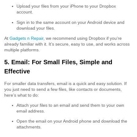
Upload your files from your iPhone to your Dropbox
account.
Sign in to the same account on your Android device and
download your files.
At
Gadgets n Repair
, we recommend using Dropbox if you’re
already familiar with it. It’s secure, easy to use, and works across
multiple platforms.
5. Email: For Small Files, Simple and
Effective
For smaller data transfers, email is a quick and easy solution. If
you just need to send a few files, like contacts or documents,
here’s what to do:
Attach your files to an email and send them to your own
email address.
Open the email on your Android phone and download the
attachments.