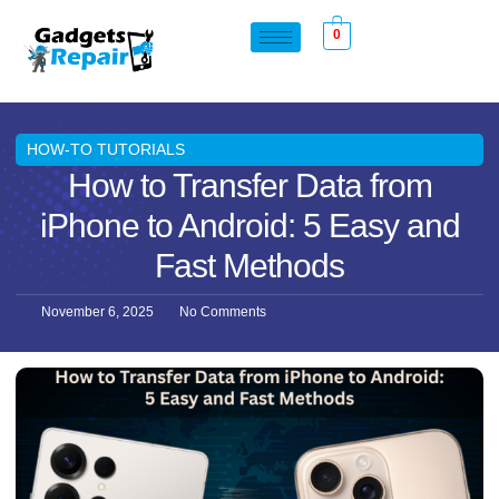
0
HOW-TO TUTORIALS
How to Transfer Data from
iPhone to Android: 5 Easy and
Fast Methods
November 6, 2025
No Comments