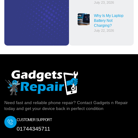
July 23, 2026
Why Is My Laptop
Battery Not
Charging?
July 22, 2026
Need fast and reliable phone repair? Contact Gadgets n Repair
today and get your device back in perfect condition
CUSTOMER SUPPORT
01744345711