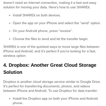
doesn’t need an internet connection, making it a fast and easy
solution for moving your data. Here’s how to use SHAREit:
Install SHAREit on both devices.
Open the app on your iPhone and select the “send” option.
On your Android phone, press “receive”.
Choose the files to send and let the transfer begin.
SHAREit is one of the quickest ways to move large files between
iPhone and Android, and it’s perfect if you’re looking for a fast,
wireless option.
4. Dropbox: Another Great Cloud Storage
Solution
Dropbox is another cloud storage service similar to Google Drive.
It’s perfect for transferring documents, photos, and videos
between iPhone and Android. To use Dropbox for data transfer:
Install the Dropbox app on both your iPhone and Android
phone.