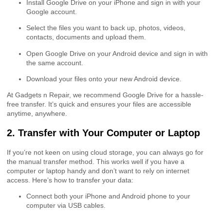
Install Google Drive on your iPhone and sign in with your
Google account.
Select the files you want to back up, photos, videos,
contacts, documents and upload them.
Open Google Drive on your Android device and sign in with
the same account.
Download your files onto your new Android device.
At Gadgets n Repair, we recommend Google Drive for a hassle-
free transfer. It’s quick and ensures your files are accessible
anytime, anywhere.
2. Transfer with Your Computer or Laptop
If you’re not keen on using cloud storage, you can always go for
the manual transfer method. This works well if you have a
computer or laptop handy and don’t want to rely on internet
access. Here’s how to transfer your data:
Connect both your iPhone and Android phone to your
computer via USB cables.