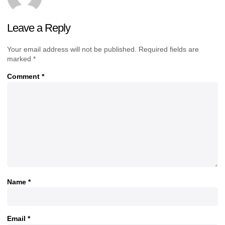
Leave a Reply
Your email address will not be published.
Required fields are
marked
*
Comment
*
Name
*
Email
*