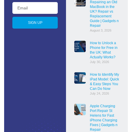
Repairing an Old
MacBook in the
UK? Repair vs
Replacement
Guide | Gadgets n
SIGN UP
Repair
August 3, 2026
How to Unlock a
Phone for Free in
the UK: What
Actually Works?
July 30, 2026
How to Identify My
iPad Model: Quick
& Easy Steps You
Can Do Now
July 24, 2026
Apple Charging
Port Repair St
Helens for Fast
iPhone Charging
Fixes | Gadgets n
Repair