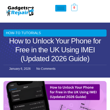
0
HOW-TO TUTORIALS
How to Unlock Your Phone for
Free in the UK Using IMEI
(Updated 2026 Guide)
January 6, 2026
No Comments