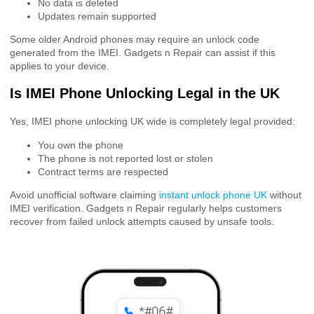
No data is deleted
Updates remain supported
Some older Android phones may require an unlock code
generated from the IMEI. Gadgets n Repair can assist if this
applies to your device.
Is IMEI Phone Unlocking Legal in the UK
Yes, IMEI phone unlocking UK wide is completely legal provided:
You own the phone
The phone is not reported lost or stolen
Contract terms are respected
Avoid unofficial software claiming
instant unlock phone UK
without
IMEI verification. Gadgets n Repair regularly helps customers
recover from failed unlock attempts caused by unsafe tools.