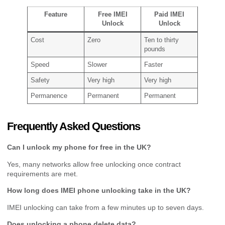
Feature
Free IMEI
Paid IMEI
Unlock
Unlock
Cost
Zero
Ten to thirty
pounds
Speed
Slower
Faster
Safety
Very high
Very high
Permanence
Permanent
Permanent
Frequently Asked Questions
Can I unlock my phone for free in the UK?
Yes, many networks allow free unlocking once contract
requirements are met.
How long does IMEI phone unlocking take in the UK?
IMEI unlocking can take from a few minutes up to seven days.
Does unlocking a phone delete data?