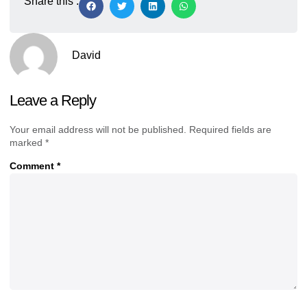
Share this :
David
Leave a Reply
Your email address will not be published.
Required fields are
marked
*
Comment
*