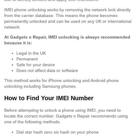
IMEI phone unlocking works by removing the network lock directly
from the carrier database. This means the phone becomes
permanently unlocked and can be used on any UK or international
network.
At Gadgets n Repair, IMEI unlocking is always recommended
because it is:
Legal in the UK
Permanent
Safe for your device
Does not affect data or software
This method works for iPhone unlocking and Android phone
unlocking including Samsung phones.
How to Find Your IMEI Number
Before attempting to unlock a phone using IMEI, you need to
locate the correct number. Gadgets n Repair recommends using
one of the following methods.
Dial star hash zero six hash on your phone