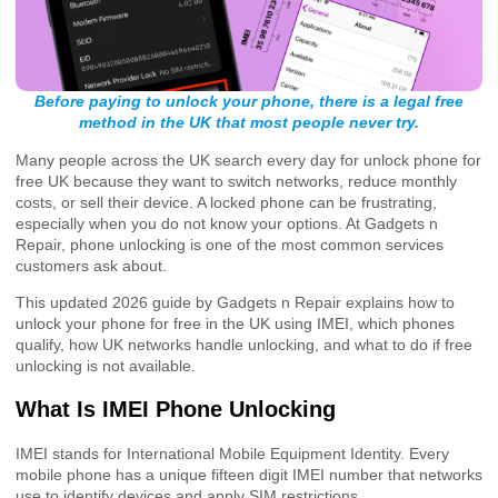
Before paying to unlock your phone, there is a legal free
method in the UK that most people never try.
Many people across the UK search every day for unlock phone for
free UK because they want to switch networks, reduce monthly
costs, or sell their device. A locked phone can be frustrating,
especially when you do not know your options. At Gadgets n
Repair, phone unlocking is one of the most common services
customers ask about.
This updated 2026 guide by Gadgets n Repair explains how to
unlock your phone for free in the UK using IMEI, which phones
qualify, how UK networks handle unlocking, and what to do if free
unlocking is not available.
What Is IMEI Phone Unlocking
IMEI stands for International Mobile Equipment Identity. Every
mobile phone has a unique fifteen digit IMEI number that networks
use to identify devices and apply SIM restrictions.