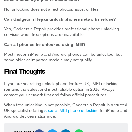
No, unlocking does not affect photos, apps, or files.
Can Gadgets n Repair unlock phones networks refuse?
Yes, Gadgets n Repair provides professional phone unlocking
services when free options are unavailable.
Can all phones be unlocked using IMEI?
Most modern iPhone and Android phones can be unlocked, but
some older or imported models may not qualify.
Final Thoughts
If you are searching unlock phone for free UK, IMEI unlocking
remains the safest and most reliable option in 2026. Always
contact your network first and follow official procedures.
When free unlocking is not possible, Gadgets n Repair is a trusted
UK specialist offering
secure IMEI phone unlocking
for iPhone and
Android devices nationwide.