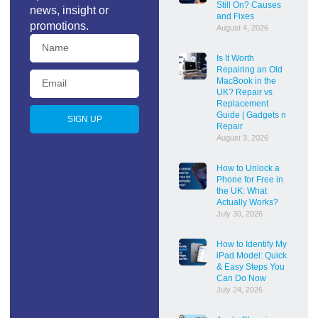
Still On? Causes
news, insight or
and Fixes
promotions.
August 4, 2026
Is It Worth
Repairing an Old
MacBook in the
UK? Repair vs
Replacement
Guide | Gadgets n
SIGN UP
Repair
August 3, 2026
How to Unlock a
Phone for Free in
the UK: What
Actually Works?
July 30, 2026
How to Identify My
iPad Model: Quick
& Easy Steps You
Can Do Now
July 24, 2026