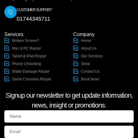
CUSTOMER SUPPORT
01744345711
Services
Company
Broken Screen?
Home
Mac & PC Repair
About Us
Tablet & iPad Repair
Our Services
Phone Unlocking
Shop
Water Damage Repair
Contact Us
Game Consoles Repair
Book Now!
Signup our newsletter to get update information,
news, insight or promotions.