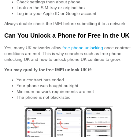
Check settings then about phone
Look on the SIM tray or original box
Log into your Apple ID or Google account
Always double check the IMEI before submitting it to a network.
Can You Unlock a Phone for Free in the UK
Yes, many UK networks allow
free phone unlocking
once contract
conditions are met. This is why searches such as free phone
unlocking UK and how to unlock phone UK continue to grow.
You may qualify for free IMEI unlock UK if:
Your contract has ended
Your phone was bought outright
Minimum network requirements are met
The phone is not blacklisted