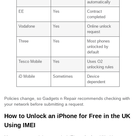
automatically
EE
Yes
Contract
completed
Vodafone
Yes
Online unlock
request
Three
Yes
Most phones
unlocked by
default
Tesco Mobile
Yes
Uses O2
unlocking rules
iD Mobile
Sometimes
Device
dependent
Policies change, so Gadgets n Repair recommends checking with
your network before submitting a request.
How to Unlock an iPhone for Free in the UK
Using IMEI