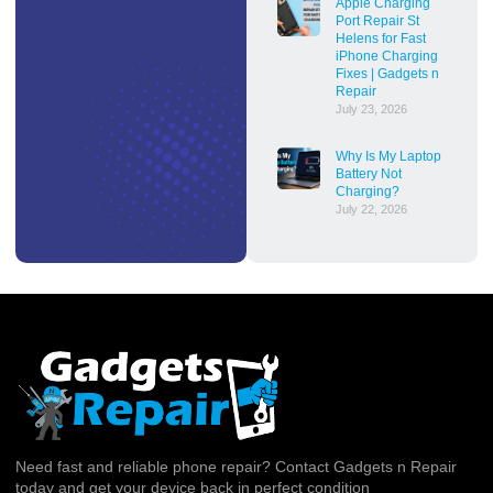
Apple Charging
Port Repair St
Helens for Fast
iPhone Charging
Fixes | Gadgets n
Repair
July 23, 2026
Why Is My Laptop
Battery Not
Charging?
July 22, 2026
Need fast and reliable phone repair? Contact Gadgets n Repair
today and get your device back in perfect condition