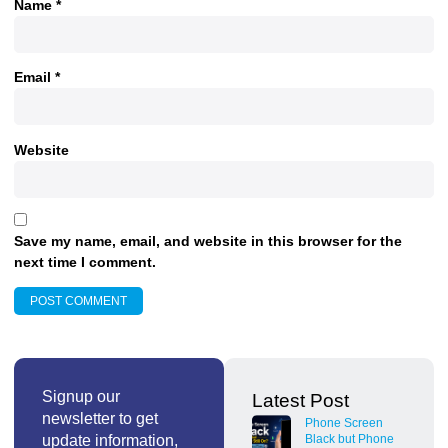
Name
*
Email
*
Website
Save my name, email, and website in this browser for the
next time I comment.
Signup our
Latest Post
newsletter to get
Phone Screen
update information,
Black but Phone