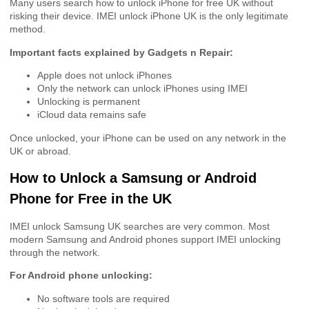
Many users search how to unlock iPhone for free UK without
risking their device. IMEI unlock iPhone UK is the only legitimate
method.
Important facts explained by Gadgets n Repair:
Apple does not unlock iPhones
Only the network can unlock iPhones using IMEI
Unlocking is permanent
iCloud data remains safe
Once unlocked, your iPhone can be used on any network in the
UK or abroad.
How to Unlock a Samsung or Android
Phone for Free in the UK
IMEI unlock Samsung UK searches are very common. Most
modern Samsung and Android phones support IMEI unlocking
through the network.
For Android phone unlocking:
No software tools are required