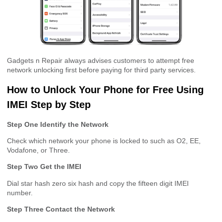
Gadgets n Repair always advises customers to attempt free
network unlocking first before paying for third party services.
How to Unlock Your Phone for Free Using
IMEI Step by Step
Step One Identify the Network
Check which network your phone is locked to such as O2, EE,
Vodafone, or Three.
Step Two Get the IMEI
Dial star hash zero six hash and copy the fifteen digit IMEI
number.
Step Three Contact the Network