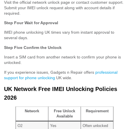
Visit the official network unlock page or contact customer support.
Submit your IMEI unlock request along with account details if
required.
Step Four Wait for Approval
IMEI phone unlocking UK times vary from instant approval to
several days.
Step Five Confirm the Unlock
Insert a SIM card from another network to confirm your phone is
unlocked.
If you experience issues, Gadgets n Repair offers
professional
support for phone unlocking
UK wide.
UK Network Free IMEI Unlocking Policies
2026
Network
Free Unlock
Requirement
Available
O2
Yes
Often unlocked