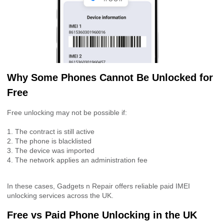
Why Some Phones Cannot Be Unlocked for
Free
Free unlocking may not be possible if:
1. The contract is still active
2. The phone is blacklisted
3. The device was imported
4. The network applies an administration fee
In these cases, Gadgets n Repair offers reliable paid IMEI
unlocking services across the UK.
Free vs Paid Phone Unlocking in the UK