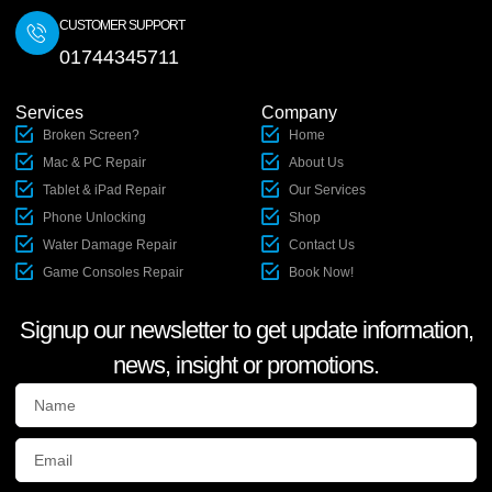
CUSTOMER SUPPORT
01744345711
Services
Company
Broken Screen?
Home
Mac & PC Repair
About Us
Tablet & iPad Repair
Our Services
Phone Unlocking
Shop
Water Damage Repair
Contact Us
Game Consoles Repair
Book Now!
Signup our newsletter to get update information,
news, insight or promotions.