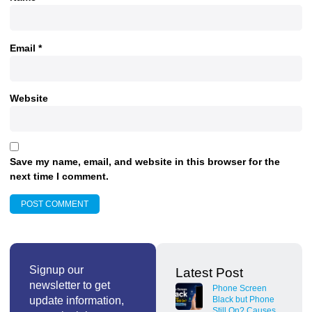
Email
*
Website
Save my name, email, and website in this browser for the
next time I comment.
Signup our
Latest Post
newsletter to get
Phone Screen
update information,
Black but Phone
Still On? Causes