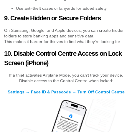
Use anti-theft cases or lanyards for added safety.
9. Create Hidden or Secure Folders
On Samsung, Google, and Apple devices, you can create hidden
folders to store banking apps and sensitive data.
This makes it harder for thieves to find what they’re looking for.
10. Disable Control Centre Access on Lock
Screen (iPhone)
If a thief activates Airplane Mode, you can’t track your device.
Disable access to the Control Centre when locked:
Settings → Face ID & Passcode → Turn Off Control Centre