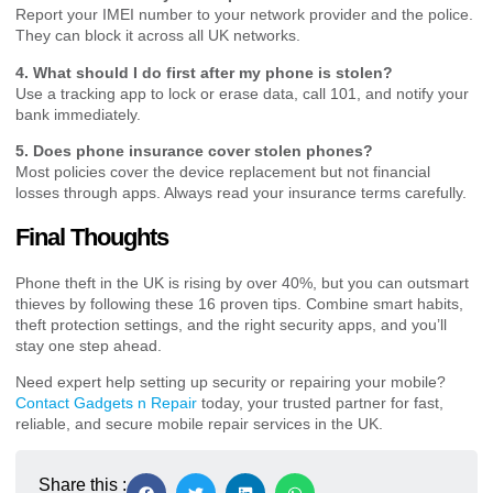
Report your IMEI number to your network provider and the police.
They can block it across all UK networks.
4. What should I do first after my phone is stolen?
Use a tracking app to lock or erase data, call 101, and notify your
bank immediately.
5. Does phone insurance cover stolen phones?
Most policies cover the device replacement but not financial
losses through apps. Always read your insurance terms carefully.
Final Thoughts
Phone theft in the UK is rising by over 40%, but you can outsmart
thieves by following these 16 proven tips. Combine smart habits,
theft protection settings, and the right security apps, and you’ll
stay one step ahead.
Need expert help setting up security or repairing your mobile?
Contact Gadgets n Repair
today, your trusted partner for fast,
reliable, and secure mobile repair services in the UK.
Share this :