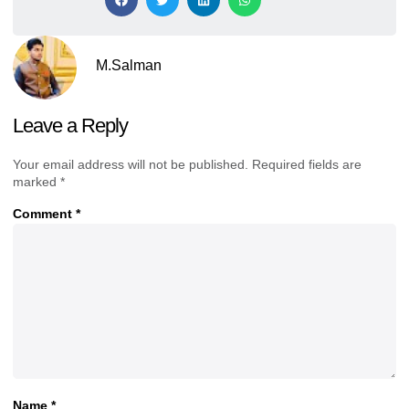
M.Salman
Leave a Reply
Your email address will not be published.
Required fields are
marked
*
Comment
*
Name
*