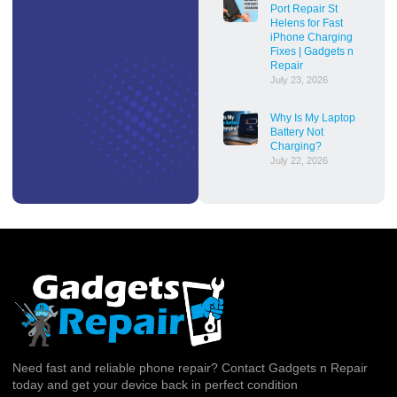
Port Repair St
Helens for Fast
iPhone Charging
Fixes | Gadgets n
Repair
July 23, 2026
Why Is My Laptop
Battery Not
Charging?
July 22, 2026
Need fast and reliable phone repair? Contact Gadgets n Repair
today and get your device back in perfect condition