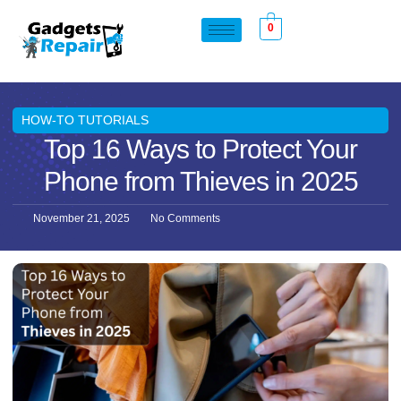
0
HOW-TO TUTORIALS
Top 16 Ways to Protect Your
Phone from Thieves in 2025
November 21, 2025
No Comments