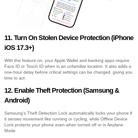
11. Turn On Stolen Device Protection (iPhone
iOS 17.3+)
With this feature on, your Apple Wallet and banking apps require
Face ID or Touch ID when in an unfamiliar location. It also adds a
one-hour delay before critical settings can be changed, giving you
time to act.
12. Enable Theft Protection (Samsung &
Android)
Samsung’s Theft Detection Lock automatically locks your phone if
it senses movement like running or cycling, while Offline Device
Lock protects your phone even when turned off or in Airplane
Mode.