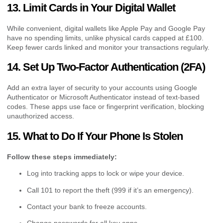
13. Limit Cards in Your Digital Wallet
While convenient, digital wallets like Apple Pay and Google Pay
have no spending limits, unlike physical cards capped at £100.
Keep fewer cards linked and monitor your transactions regularly.
14. Set Up Two-Factor Authentication (2FA)
Add an extra layer of security to your accounts using Google
Authenticator or Microsoft Authenticator instead of text-based
codes. These apps use face or fingerprint verification, blocking
unauthorized access.
15. What to Do If Your Phone Is Stolen
Follow these steps immediately:
Log into tracking apps to lock or wipe your device.
Call 101 to report the theft (999 if it’s an emergency).
Contact your bank to freeze accounts.