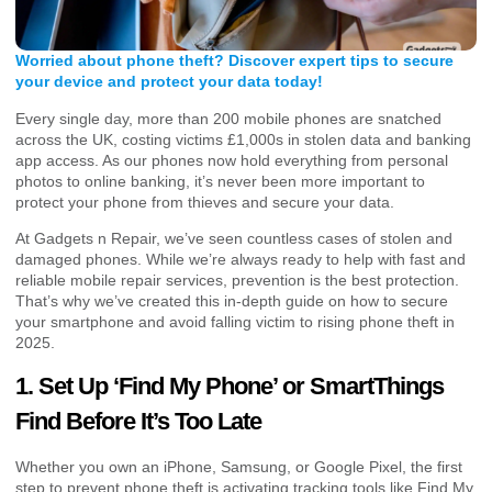
Worried about phone theft? Discover expert tips to secure
your device and protect your data today!
Every single day, more than 200 mobile phones are snatched
across the UK, costing victims £1,000s in stolen data and banking
app access. As our phones now hold everything from personal
photos to online banking, it’s never been more important to
protect your phone from thieves and secure your data.
At Gadgets n Repair, we’ve seen countless cases of stolen and
damaged phones. While we’re always ready to help with fast and
reliable mobile repair services, prevention is the best protection.
That’s why we’ve created this in-depth guide on how to secure
your smartphone and avoid falling victim to rising phone theft in
2025.
1. Set Up ‘Find My Phone’ or SmartThings
Find Before It’s Too Late
Whether you own an iPhone, Samsung, or Google Pixel, the first
step to prevent phone theft is activating tracking tools like Find My