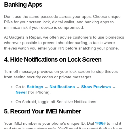
Banking Apps
Don’t use the same passcode across your apps. Choose unique
PINs for your screen lock, digital wallet, and banking apps to
minimize risk if your device is compromised.
At Gadgets n Repair, we often advise customers to use biometrics
wherever possible to prevent shoulder surfing, a tactic where
thieves watch you enter your PIN before snatching your phone.
4. Hide Notifications on Lock Screen
Turn off message previews on your lock screen to stop thieves
from seeing security codes or private messages.
Go to
Settings → Notifications → Show Previews →
Never
(for iPhone).
On Android, toggle off Sensitive Notifications.
5. Record Your IMEI Number
Your IMEI number is your phone’s unique ID. Dial
*#06#
to find it
and store it somewhere safe. You’ll need it to report theft or have