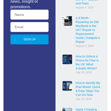
news, insight or
and Fixes
promotions.
August 4, 2026
Is It Worth
Repairing an Old
MacBook in the
UK? Repair vs
Replacement
Guide | Gadgets n
SIGN UP
Repair
August 3, 2026
How to Unlock a
Phone for Free in
the UK: What
Actually Works?
July 30, 2026
How to Identify My
iPad Model: Quick
& Easy Steps You
Can Do Now
July 24, 2026
Apple Charging