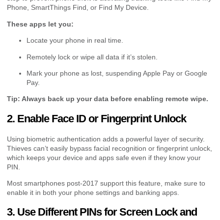
Phone, SmartThings Find, or Find My Device.
These apps let you:
Locate your phone in real time.
Remotely lock or wipe all data if it’s stolen.
Mark your phone as lost, suspending Apple Pay or Google
Pay.
Tip: Always back up your data before enabling remote wipe.
2. Enable Face ID or Fingerprint Unlock
Using biometric authentication adds a powerful layer of security.
Thieves can’t easily bypass facial recognition or fingerprint unlock,
which keeps your device and apps safe even if they know your
PIN.
Most smartphones post-2017 support this feature, make sure to
enable it in both your phone settings and banking apps.
3. Use Different PINs for Screen Lock and