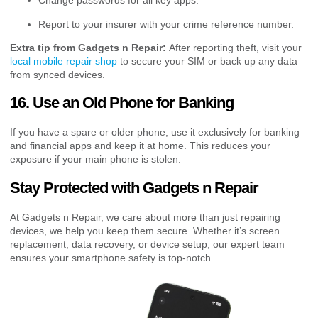
Change passwords for all key apps.
Report to your insurer with your crime reference number.
Extra tip from Gadgets n Repair:
After reporting theft, visit your
local mobile repair shop
to secure your SIM or back up any data
from synced devices.
16. Use an Old Phone for Banking
If you have a spare or older phone, use it exclusively for banking
and financial apps and keep it at home. This reduces your
exposure if your main phone is stolen.
Stay Protected with Gadgets n Repair
At Gadgets n Repair, we care about more than just repairing
devices, we help you keep them secure. Whether it’s screen
replacement, data recovery, or device setup, our expert team
ensures your smartphone safety is top-notch.