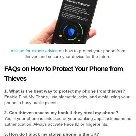
Visit us for expert advice
on how to protect your phone from
thieves and secure your device for the future.
FAQs on How to Protect Your Phone from
Thieves
1. What is the best way to protect my phone from thieves?
Enable Find My Phone, use biometric locks, and avoid using your
phone in busy public places.
2. Can thieves access my bank if they steal my phone?
Yes, if your phone is unlocked or your banking apps lack biometric
authentication. Always activate Face ID or fingerprints.
3. How do I block my stolen phone in the UK?