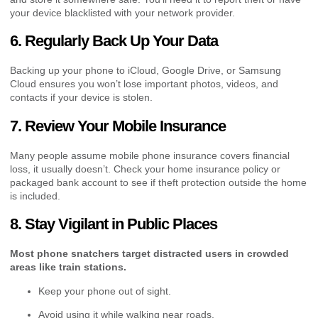
your device blacklisted with your network provider.
6. Regularly Back Up Your Data
Backing up your phone to iCloud, Google Drive, or Samsung
Cloud ensures you won’t lose important photos, videos, and
contacts if your device is stolen.
7. Review Your Mobile Insurance
Many people assume mobile phone insurance covers financial
loss, it usually doesn’t. Check your home insurance policy or
packaged bank account to see if theft protection outside the home
is included.
8. Stay Vigilant in Public Places
Most phone snatchers target distracted users in crowded
areas like train stations.
Keep your phone out of sight.
Avoid using it while walking near roads.